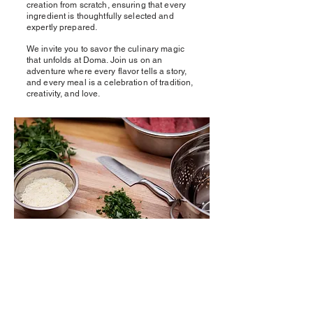
creation from scratch, ensuring that every
ingredient is thoughtfully selected and
expertly prepared.
We invite you to savor the culinary magic
that unfolds at Doma. Join us on an
adventure where every flavor tells a story,
and every meal is a celebration of tradition,
creativity, and love.
Experience the art of homemade