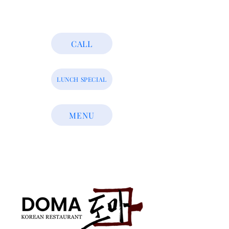
CALL
LUNCH SPECIAL
MENU
Who We Are