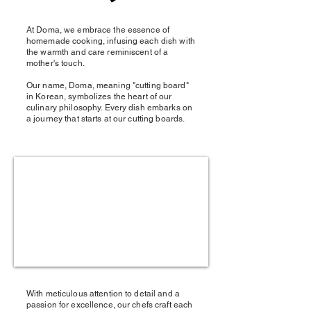
At Doma, we embrace the essence of
homemade cooking, infusing each dish with
the warmth and care reminiscent of a
mother's touch.
Our name, Doma, meaning "cutting board"
in Korean, symbolizes the heart of our
culinary philosophy. Every dish embarks on
a journey that starts at our cutting boards.
With meticulous attention to detail and a
passion for excellence, our chefs craft each