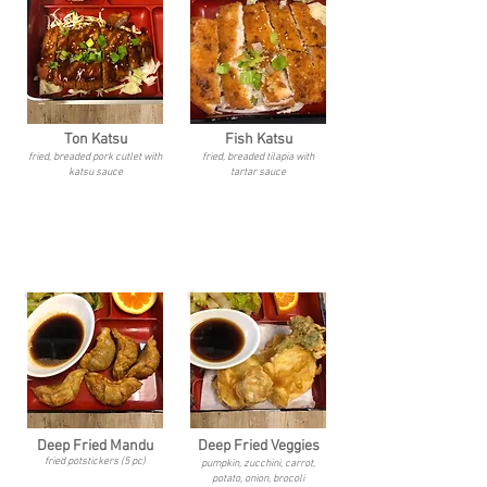
Ton Katsu
Fish Katsu
fried, breaded pork cutlet with
fried, breaded tilapia with
katsu sauce
tartar sauce
Deep Fried Mandu
Deep Fried Veggies
fried potstickers (5 pc)
pumpkin, zucchini, carrot,
potato, onion, brocoli