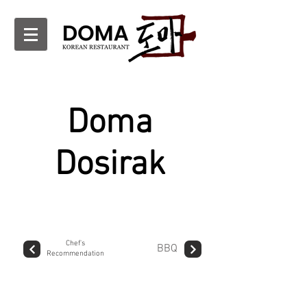
Doma
Dosirak
Chef's
BBQ
Recommendation