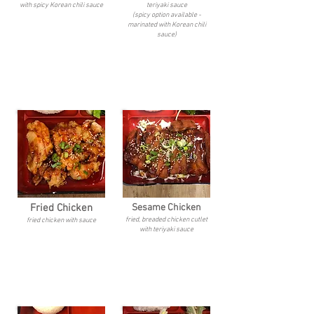
with spicy Korean chili sauce
teriyaki sauce
(spicy option available -
marinated with Korean chili
sauce)
Fried Chicken
Sesame Chicken
fried, breaded chicken cutlet
fried chicken with sauce
with teriyaki sauce