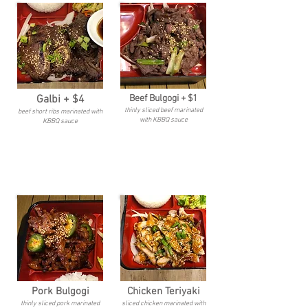
Galbi + $4
Beef Bulgogi + $1
thinly sliced beef marinated
beef short ribs marinated with
with KBBQ sauce
KBBQ sauce
Pork Bulgogi
Chicken Teriyaki
thinly sliced pork marinated
sliced chicken marinated with